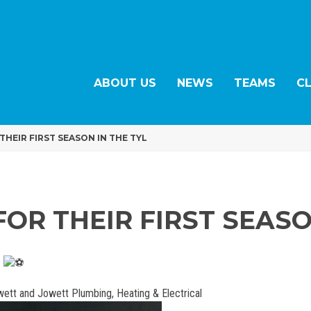
ABOUT US
NEWS
TEAMS
C
THEIR FIRST SEASON IN THE TYL
FOR THEIR FIRST SEASO
L
wett and Jowett Plumbing, Heating & Electrical