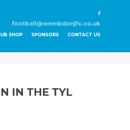
football@wembdonjfc.co.uk
LUB SHOP
SPONSORS
CONTACT US
N IN THE TYL