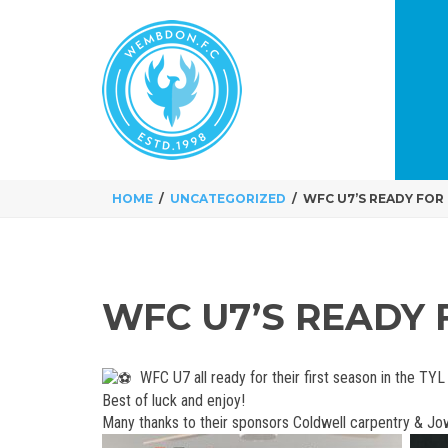
HOME
UNCATEGORIZED
WFC U7’S READY FOR 
WFC U7’S READY 
WFC U7 all ready for their first season in the TY
Best of luck and enjoy!
Many thanks to their sponsors Coldwell carpentry & Jo