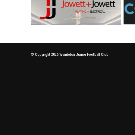
© Copyright 2026 Wembdon Junior Football Club