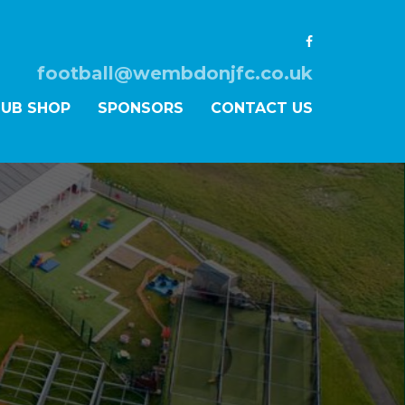
football@wembdonjfc.co.uk
LUB SHOP
SPONSORS
CONTACT US