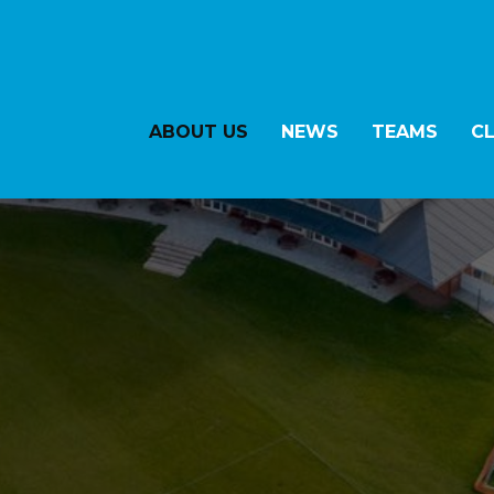
ABOUT US
NEWS
TEAMS
C