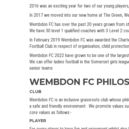
2016 was an exciting year for two of our young players,
In 2017 we moved into our new home at The Green, Wembdo
Wembdon FC has over the past 20 years grown from stren
We have 30 level 1 qualified coaches with 3 Level 2 c
In February 2019 Wembdon FC was awarded the Charter
Football Club in respect of organisation, child protecti
Wembdon FC 2022 have grown to be one of the largest Gr
We can offer ladies football in the Somerset girls lea
senior teams
WEMBDON FC PHILO
CLUB
Wembdon FC is an inclusive grassroots club whose philos
a safe and friendly environment. We promote values suc
core values as follows:-
PLAYER
For every player to have fun and enjoyment whilst also 