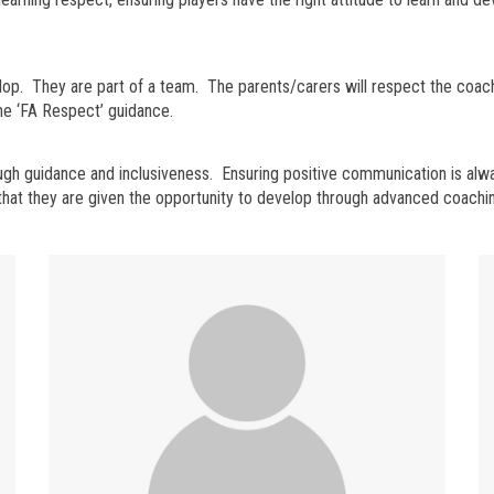
lop. They are part of a team. The parents/carers will respect the coac
the ‘FA Respect’ guidance.
hrough guidance and inclusiveness. Ensuring positive communication is a
d that they are given the opportunity to develop through advanced coachi