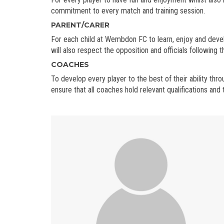
commitment to every match and training session.
PARENT/CARER
For each child at Wembdon FC to learn, enjoy and deve
will also respect the opposition and officials following 
COACHES
To develop every player to the best of their ability t
ensure that all coaches hold relevant qualifications an