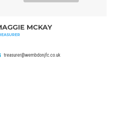
MAGGIE MCKAY
REASURER
treasurer@wembdonjfc.co.uk