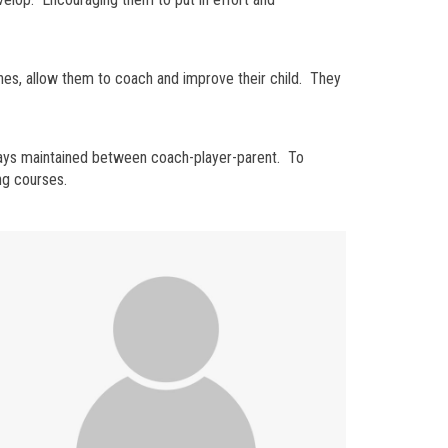
hes, allow them to coach and improve their child. They
lways maintained between coach-player-parent. To
ng courses.