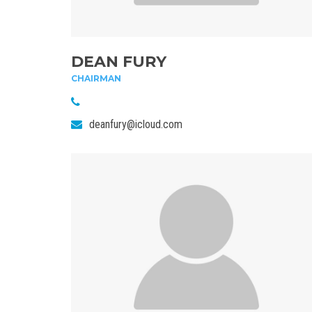
DEAN FURY
CHAIRMAN
deanfury@icloud.com