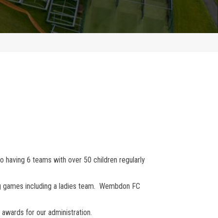
o having 6 teams with over 50 children regularly
ing games including a ladies team. Wembdon FC
awards for our administration.