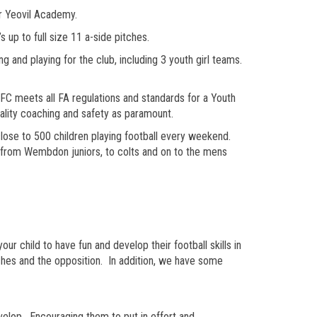
or Yeovil Academy.
up to full size 11 a-side pitches.
and playing for the club, including 3 youth girl teams.
meets all FA regulations and standards for a Youth
uality coaching and safety as paramount.
ose to 500 children playing football every weekend.
y from Wembdon juniors, to colts and on to the mens
 child to have fun and develop their football skills in
ches and the opposition. In addition, we have some
evelop. Encouraging them to put in effort and