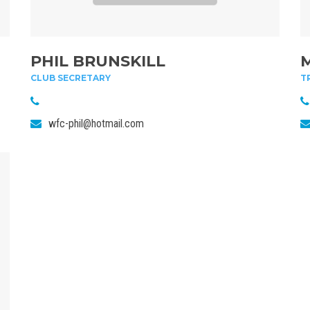
PHIL BRUNSKILL
CLUB SECRETARY
T
wfc-phil@hotmail.com