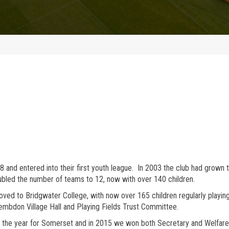
and entered into their first youth league. In 2003 the club had grown t
bled the number of teams to 12, now with over 140 children.
moved to Bridgwater College, with now over 165 children regularly play
embdon Village Hall and Playing Fields Trust Committee.
the year for Somerset and in 2015 we won both Secretary and Welfare 