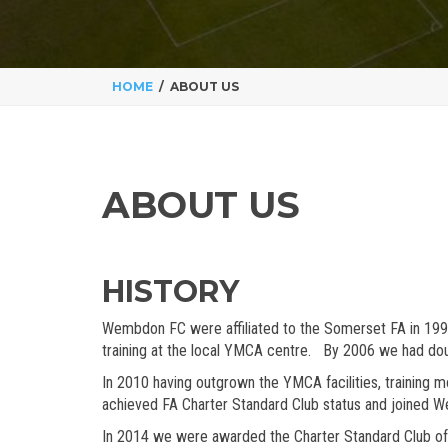
HOME
ABOUT US
ABOUT US
HISTORY
Wembdon FC were affiliated to the Somerset FA in 1998 
training at the local YMCA centre. By 2006 we had dou
In 2010 having outgrown the YMCA facilities, training 
achieved FA Charter Standard Club status and joined W
In 2014 we were awarded the Charter Standard Club of 