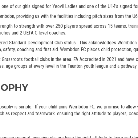
 one of our girls signed for Yeovil Ladies and one of the U14’s signed f
n, providing us with the facilities including pitch sizes from the U6’s 
gth to strength with over 250 players spread across 15 teams, training 
oaches and 2 UEFA C level coaches.
ed Standard Development Club status. This acknowledges Wembdon FC 
on, safety, coaching and first aid. Wembdon FC places child protection, q
assroots football clubs in the area. FA Accredited in 2021 and have cl
gues, age groups at every level in the Taunton youth league and a pathwa
SOPHY
ophy is simple. If your child joins Wembdon FC, we promise to allow your
h as respect and teamwork. ensuring the right attitude to players, coa
learning respect, ensuring players have the right attitude to learn and d