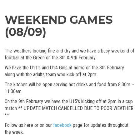
WEEKEND GAMES
(08/09)
The weathers looking fine and dry and we have a busy weekend of
football at the Green on the 8th & 9th February.
We have the U11’s and U14 Girls at home on the 8th February
along with the adults team who kick off at 2pm.
The kitchen will be open serving hot drinks and food from 8:30m –
11:30am.
On the 9th February we have the U15’s kicking off at 2pm in a cup
match ** UPDATE MATCH CANCELLED DUE TO POOR WEATHER
**
Follow us here or on our
facebook
page for updates throughout
the week.