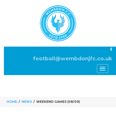
football@wembdonjfc.co.uk
Toggle
navigati
HOME
NEWS
WEEKEND GAMES (08/09)