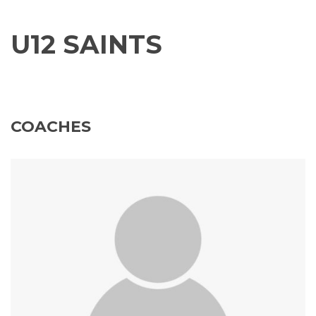
U12 SAINTS
COACHES