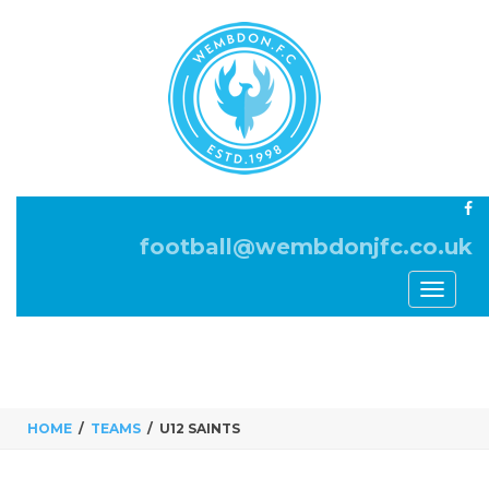
football@wembdonjfc.co.uk
Toggle
navigati
HOME
TEAMS
U12 SAINTS