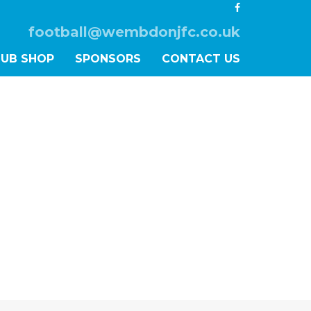
football@wembdonjfc.co.uk
LUB SHOP
SPONSORS
CONTACT US