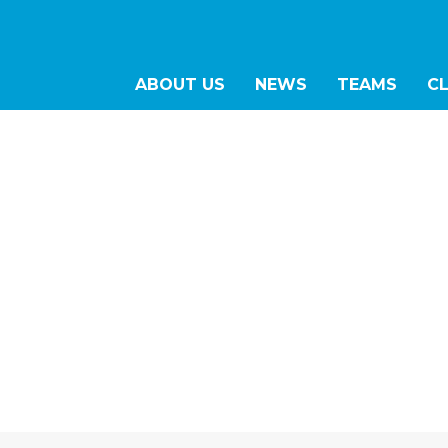
ABOUT US
NEWS
TEAMS
C