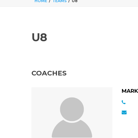
HOME
TEAMS
U8
U8
COACHES
MARK