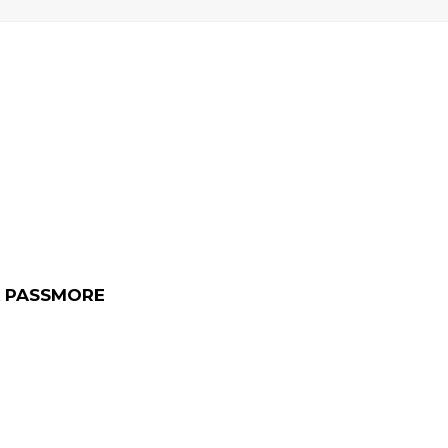
 PASSMORE