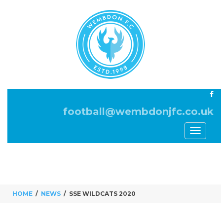
football@wembdonjfc.co.uk
Toggle
navigati
HOME
NEWS
SSE WILDCATS 2020