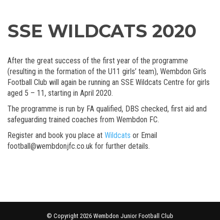
SSE WILDCATS 2020
After the great success of the first year of the programme
(resulting in the formation of the U11 girls’ team), Wembdon Girls
Football Club will again be running an SSE Wildcats Centre for girls
aged 5 – 11, starting in April 2020.
The programme is run by FA qualified, DBS checked, first aid and
safeguarding trained coaches from Wembdon FC.
Register and book you place at
Wildcats
or Email
football@wembdonjfc.co.uk for further details.
© Copyright 2026 Wembdon Junior Football Club