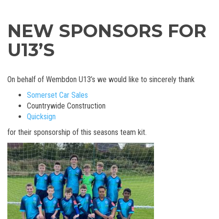
NEW SPONSORS FOR
U13’S
On behalf of Wembdon U13’s we would like to sincerely thank
Somerset Car Sales
Countrywide Construction
Quicksign
for their sponsorship of this seasons team kit.