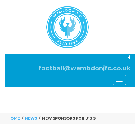
football@wembdonjfc.co.uk
Toggle
navigati
HOME
NEWS
NEW SPONSORS FOR U13’S