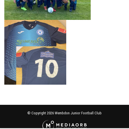
© Copyright 2026 Wembdon Junior Football Club