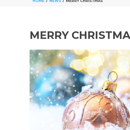
HOME
NEWS
MERRY CHRISTMAS
MERRY CHRISTM