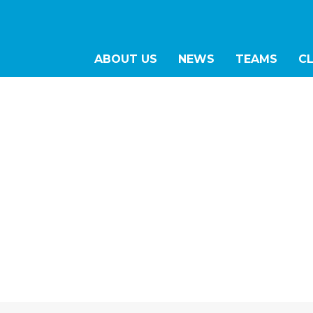
ABOUT US
NEWS
TEAMS
C