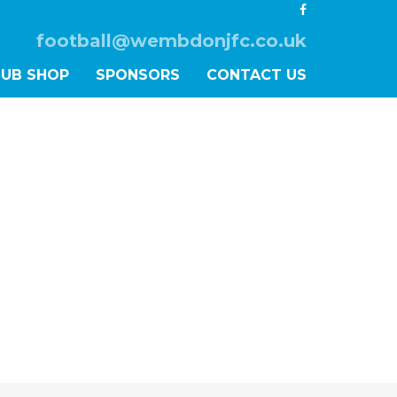
football@wembdonjfc.co.uk
LUB SHOP
SPONSORS
CONTACT US