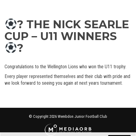
? THE NICK SEARLE
CUP – U11 WINNERS
?
Congratulations to the Wellington Lions who won the U11 trophy.
Every player represented themselves and their club with pride and
we look forward to seeing you again at next years tournament.
© Copyright 2026 Wembdon Junior Football Club