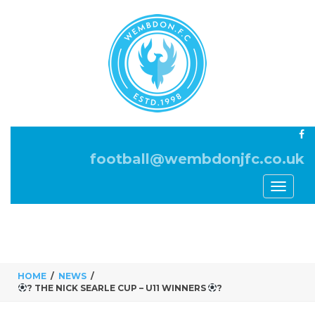
football@wembdonjfc.co.uk
Toggle
navigati
HOME
NEWS
? THE NICK SEARLE CUP – U11 WINNERS
?